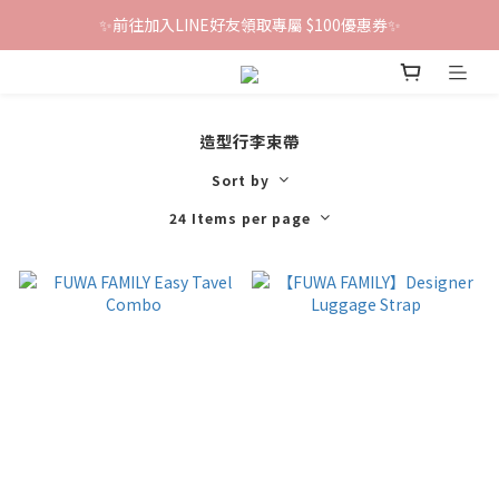
✨前往加入LINE好友領取專屬 $100優惠券✨
鐵粉群開張！限時加入贈100折價券🎀
鐵粉群開張！限時加入贈100折價券🎀
造型行李束帶
Sort by
24 Items per page