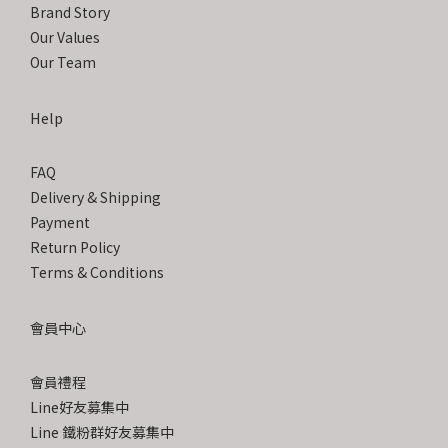
Brand Story
Our Values
Our Team
Help
FAQ
Delivery & Shipping
Payment
Return Policy
Terms & Conditions
會員中心
會員禮程
Line好友募集中
Line 鐵粉群好友募集中