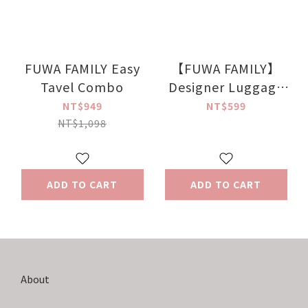
FUWA FAMILY Easy
【FUWA FAMILY】
Tavel Combo
Designer Luggage
Strap
NT$949
NT$599
NT$1,098
ADD TO CART
ADD TO CART
About