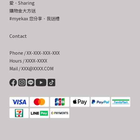
愛．Sharing
購物金大方送
#myekax 您分享．我送禮
Contact
Phone / XX-XXX-XXX-XXX
Hours / XXXX-XXXX
Mail / XXX@XXXX.COM